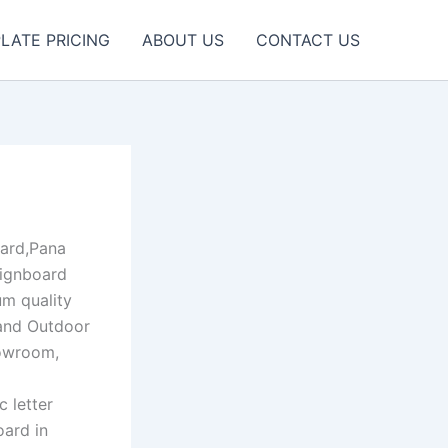
LATE PRICING
ABOUT US
CONTACT US
ard,Pana
Signboard
um quality
 and Outdoor
howroom,
c letter
oard in