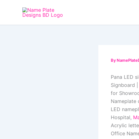
Skip
to
content
By
NamePlate
Pana LED s
Signboard |
for Showroo
Nameplate o
LED namepla
Hospital,
Ma
Acrylic lett
Office Name