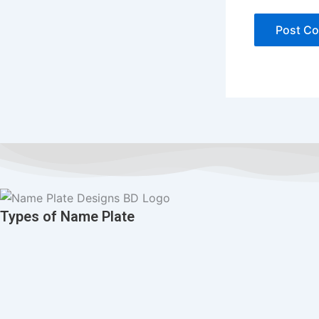
Types of Name Plate