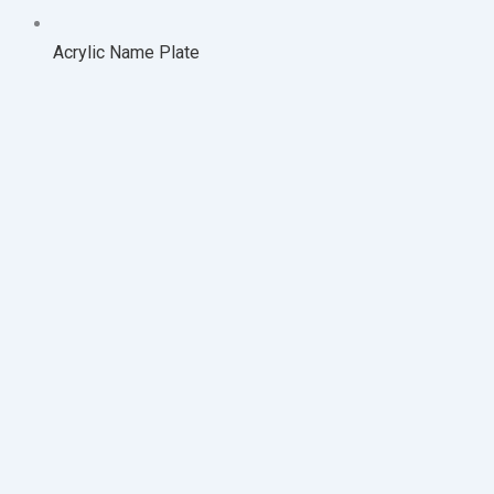
Acrylic Name Plate