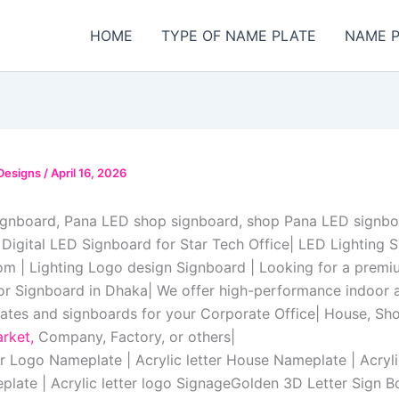
HOME
TYPE OF NAME PLATE
NAME P
Designs
/
April 16, 2026
ignboard, Pana LED shop signboard, shop Pana LED signbo
 Digital LED Signboard for Star Tech Office| LED Lighting 
m | Lighting Logo design Signboard | Looking for a premi
r Signboard in Dhaka| We offer high-performance indoor
tes and signboards for your Corporate Office| House, S
rket,
Company, Factory, or others|
er Logo Nameplate | Acrylic letter House Nameplate | Acryli
plate | Acrylic letter logo SignageGolden 3D Letter Sign B