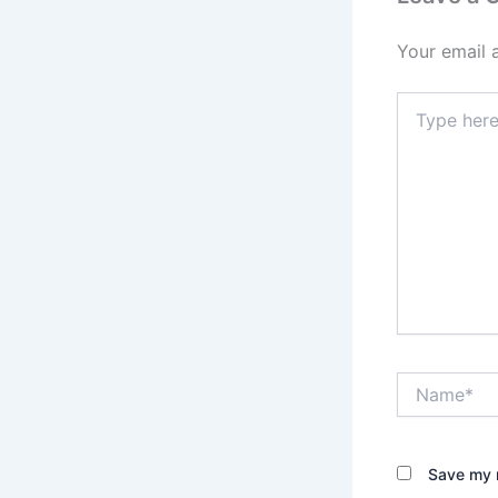
Your email 
Type
here..
Name*
Save my n