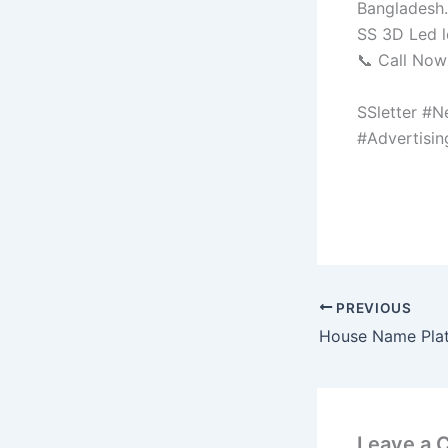
Bangladesh.
SS 3D Led l
📞 Call No
SSletter #N
#Advertisi
PREVIOUS
House Name Pla
Leave a