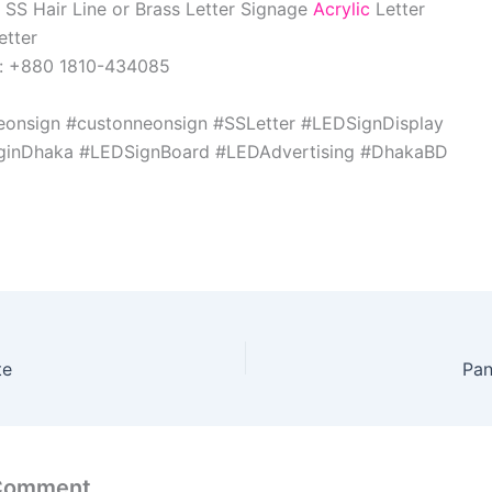
 SS Hair Line or Brass Letter Signage
Acrylic
Letter
etter
w: +880 1810-434085
eonsign #custonneonsign #SSLetter #LEDSignDisplay
nginDhaka #LEDSignBoard #LEDAdvertising #DhakaBD
te
Pan
 Comment