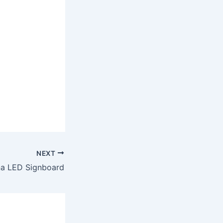
NEXT
a LED Signboard