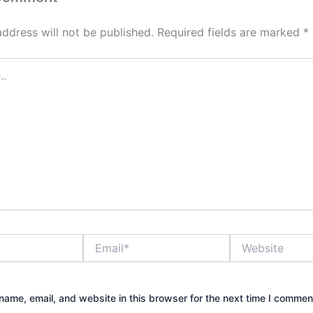
address will not be published.
Required fields are marked
*
Email*
Website
ame, email, and website in this browser for the next time I commen