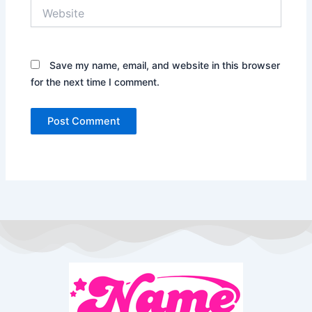
Website
Save my name, email, and website in this browser
for the next time I comment.