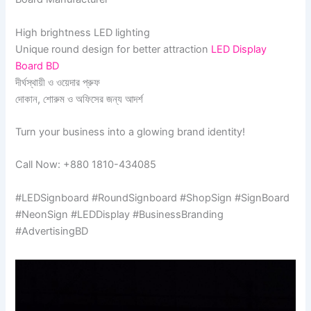
High brightness LED lighting
Unique round design for better attraction
LED Display
Board BD
দীর্ঘস্থায়ী ও ওয়েদার প্রুফ
দোকান, শোরুম ও অফিসের জন্য আদর্শ
Turn your business into a glowing brand identity!
Call Now: +880 1810-434085
#LEDSignboard #RoundSignboard #ShopSign #SignBoard
#NeonSign #LEDDisplay #BusinessBranding
#AdvertisingBD