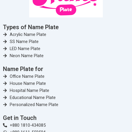
Types of Name Plate
Acrylic Name Plate
SS Name Plate
LED Name Plate
Neon Name Plate
Name Plate for
Office Name Plate
House Name Plate
Hospital Name Plate
Educational Name Plate
Personalized Name Plate
Get in Touch
+880 1810-434085