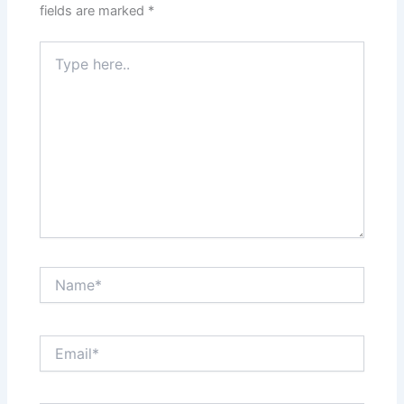
fields are marked
*
Type
here..
Name*
Email*