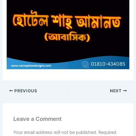
PREVIOUS
NEXT
Leave a Comment
Your email address will not be published.
Required