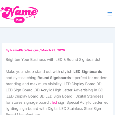
Skip
to
content
By
NamePlateDesigns
/
March 29, 2026
Brighten Your Business with LED & Round Signboards!
Make your shop stand out with stylish
LED Signboards
and eye-catching
Round Signboards
—perfect for modern
branding and maximum visibility! LED Display Board BD.
LED Sign Board ,3D Acrylic High Letter Advertising in BD
,LED Display Board BD LED Sign Board , Digital Standees
for stores signage board ,
led
sign Special Acrylic Letter led
lighting sign board with Digital LED Stainless Steel Sign
Board Manufacturer