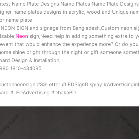
Latest Name Plate Designs Name Plates Name Plate Designs
igner name plates designs in acrylic, wood and Unique nam
or name plate
, NEON SIGN and signage from Bangladesh,Custom neon si
izable
Neon
sign,Need help in adding something extra to y
 event that would enhance the experience more? Or do you
ome shine bright through the night or gift someone someth
ard Design & Installation,
+880 1810-434085
custonneonsign #SSLetter #LEDSignDisplay #Advertisingi
ard #LEDAdvertising #DhakaBD