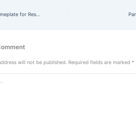
Acrylic Letter Nameplate for Restaurants
Pa
 Comment
address will not be published.
Required fields are marked
*