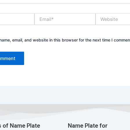
Email*
Website
ame, email, and website in this browser for the next time I commen
 of Name Plate
Name Plate for