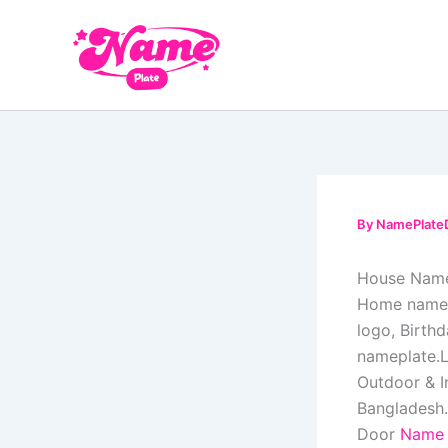
Skip
to
content
By
NamePlate
House Name 
Home namepl
logo, Birth
nameplate.L
Outdoor & I
Bangladesh.
Door
Name P