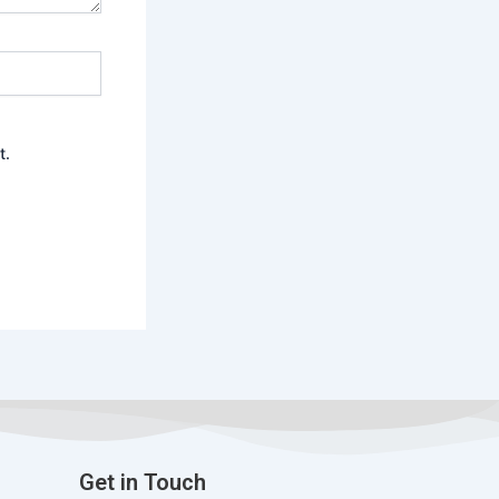
t.
Get in Touch