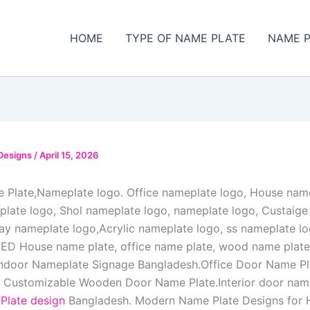
HOME
TYPE OF NAME PLATE
NAME P
Designs
/
April 15, 2026
Plate,Nameplate logo. Office nameplate logo, House name
ate logo, Shol nameplate logo, nameplate logo, Custaig
day nameplate logo,Acrylic nameplate logo, ss nameplate 
ED House name plate, office name plate, wood name plate,
ndoor Nameplate Signage Bangladesh.Office Door Name Pla
 Customizable Wooden Door Name Plate.Interior door name
late design
Bangladesh. Modern Name Plate Designs for