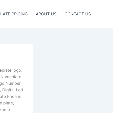
LATE PRICING
ABOUT US
CONTACT US
plate logo,
e Nameplate
logo,Number
 Digital Led
te Price in
 plate,
 Home