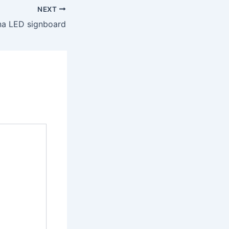
NEXT
na LED signboard