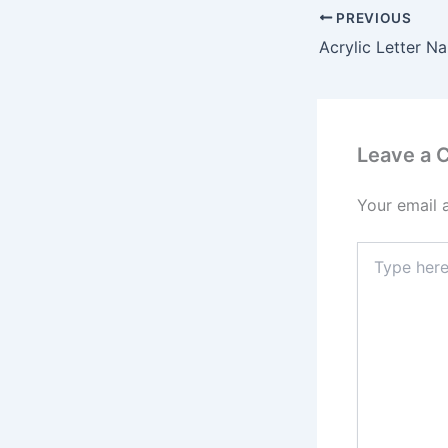
PREVIOUS
Leave a
Your email 
Type
here..