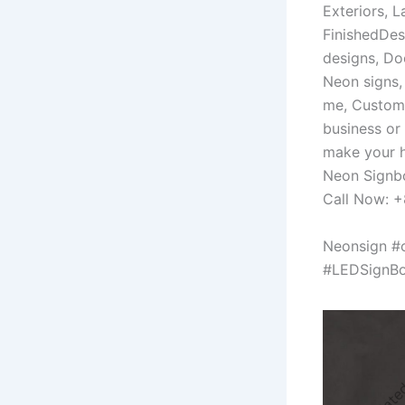
Exteriors, 
FinishedDes
designs, Do
Neon signs
me, Custom
business or
make your h
Neon Signbo
Call Now: 
Neonsign #
#LEDSignBo