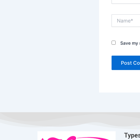
Name*
Save my n
Types