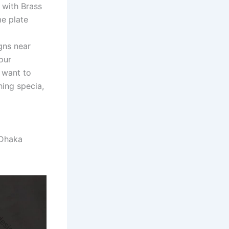
 with Brass
e plate
gns near
our
 want to
ing specia,
nDhaka