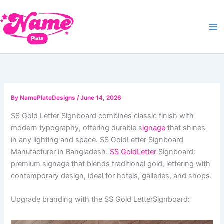
Skip
to
content
By
NamePlateDesigns
/
June 14, 2026
SS Gold Letter Signboard combines classic finish with
modern typography, offering durable s
ignage
that shines
in any lighting and space. SS GoldLetter Signboard
Manufacturer in Bangladesh.
SS GoldLetter
Signboard:
premium signage that blends traditional gold, lettering with
contemporary design, ideal for hotels, galleries, and shops.
Upgrade branding with the SS Gold LetterSignboard: