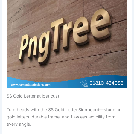
SS Gold Letter at lost cust
Turn heads with the SS Gold Letter Signboard—stunning
gold letters, durable frame, and flawless legibility from
every angle.