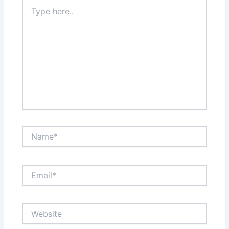
Type
here..
Name*
Email*
Website