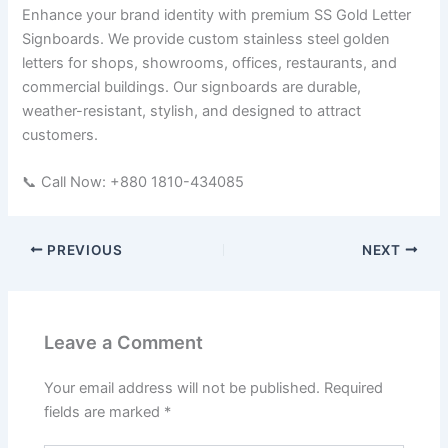
Enhance your brand identity with premium SS Gold Letter
Signboards. We provide custom stainless steel golden
letters for shops, showrooms, offices, restaurants, and
commercial buildings. Our signboards are durable,
weather-resistant, stylish, and designed to attract
customers.
📞 Call Now: +880 1810-434085
PREVIOUS
NEXT
Leave a Comment
Your email address will not be published.
Required
fields are marked
*