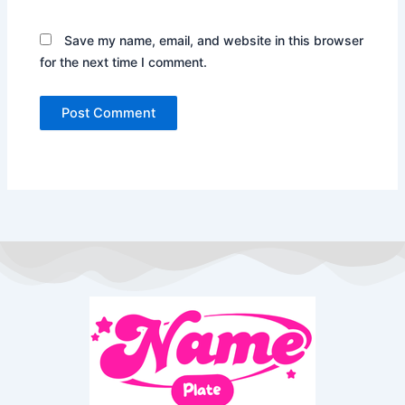
Save my name, email, and website in this browser
for the next time I comment.