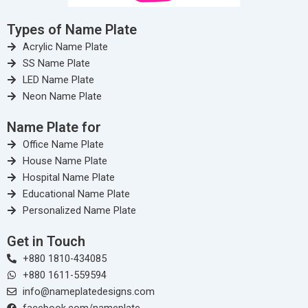
Types of Name Plate
Acrylic Name Plate
SS Name Plate
LED Name Plate
Neon Name Plate
Name Plate for
Office Name Plate
House Name Plate
Hospital Name Plate
Educational Name Plate
Personalized Name Plate
Get in Touch
+880 1810-434085
+880 1611-559594
info@nameplatedesigns.com