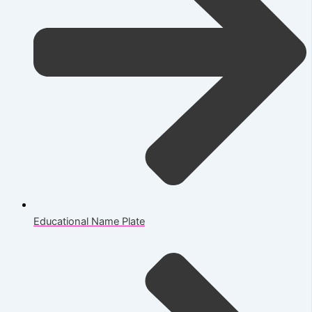
Educational Name Plate