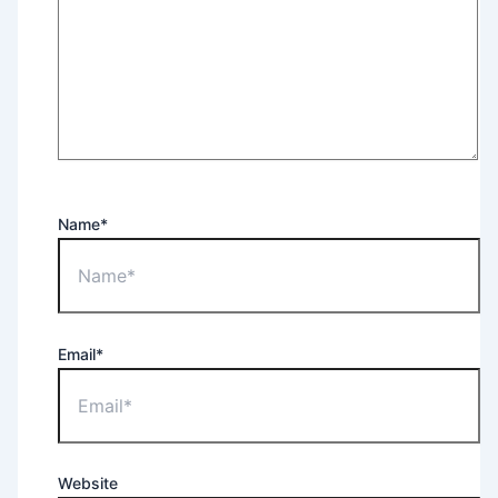
Name*
Email*
Website