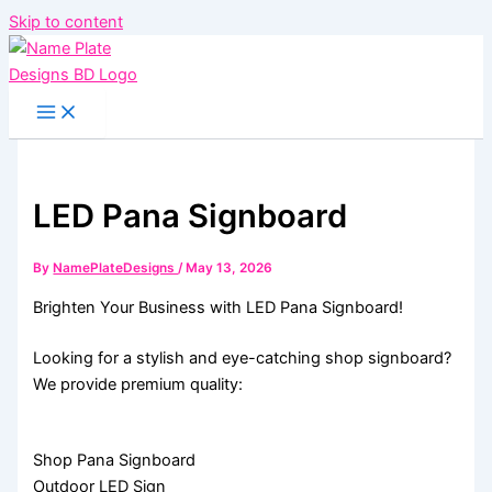
Skip to content
LED Pana Signboard
By
NamePlateDesigns
/
May 13, 2026
Brighten Your Business with LED Pana Signboard!
Looking for a stylish and eye-catching shop signboard?
We provide premium quality:
Shop Pana Signboard
Outdoor LED Sign