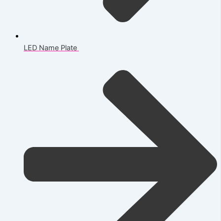
LED Name Plate