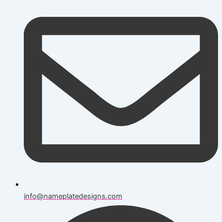
info@nameplatedesigns.com