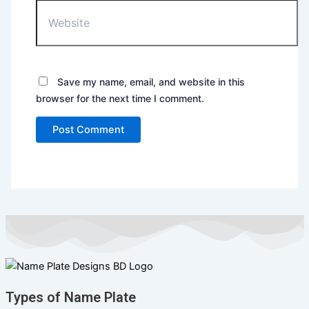
Save my name, email, and website in this
browser for the next time I comment.
Types of Name Plate