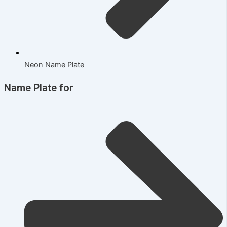
Neon Name Plate
Name Plate for