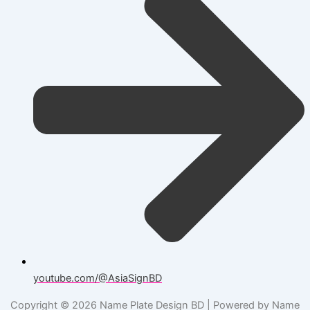
youtube.com/@AsiaSignBD
Copyright © 2026 Name Plate Design BD | Powered by Name