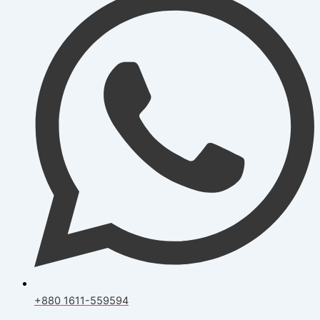
+880 1611-559594