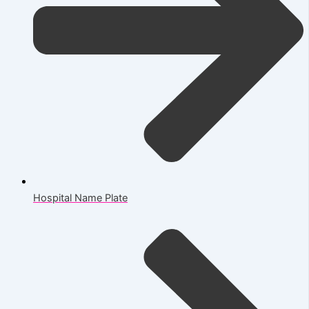
Hospital Name Plate