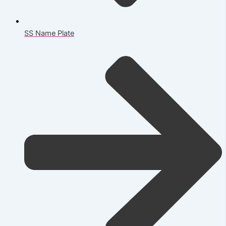
SS Name Plate