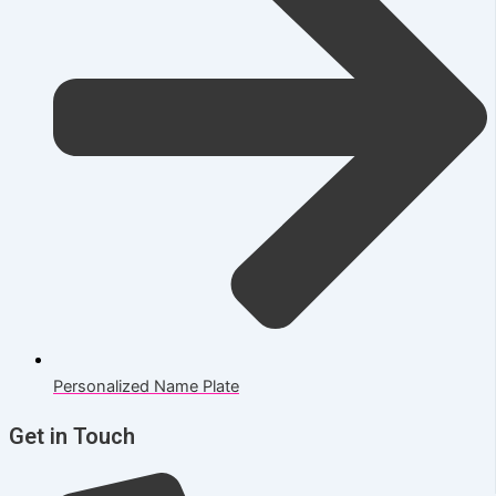
Personalized Name Plate
Get in Touch