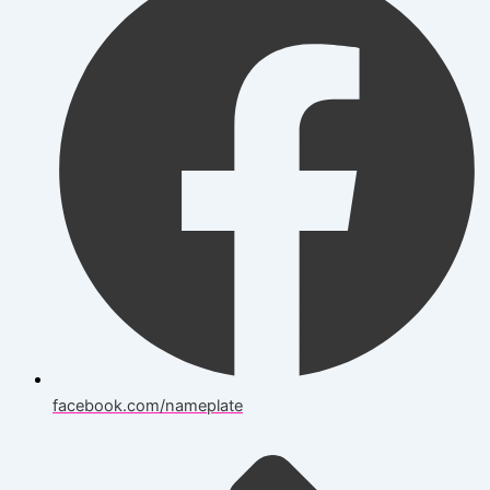
facebook.com/nameplate