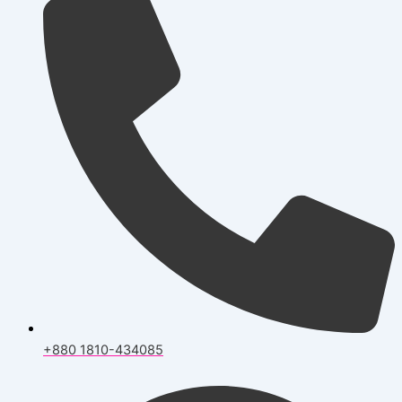
+880 1810-434085