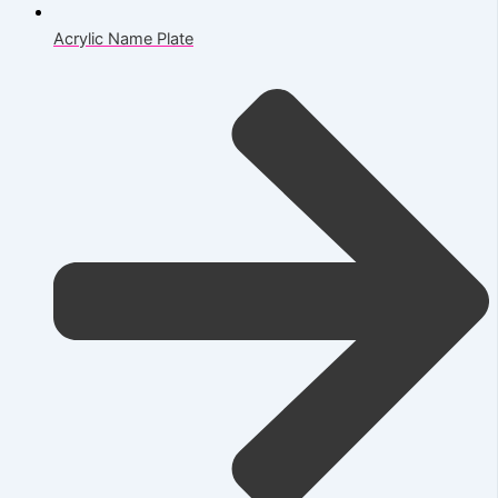
Acrylic Name Plate