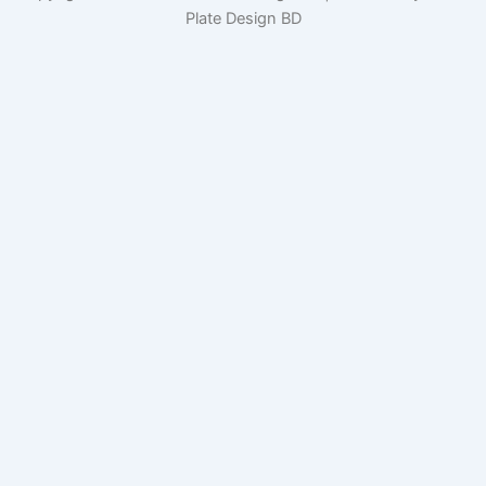
Plate Design BD