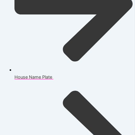
House Name Plate