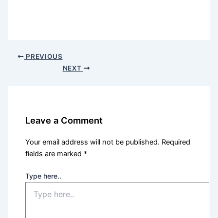
PREVIOUS
NEXT
Leave a Comment
Your email address will not be published.
Required
fields are marked
*
Type here..