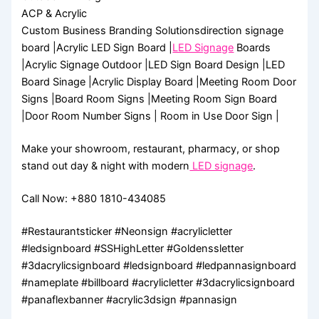
ACP & Acrylic
Custom Business Branding Solutionsdirection signage
board |Acrylic LED Sign Board |
LED Signage
Boards
|Acrylic Signage Outdoor |LED Sign Board Design |LED
Board Sinage |Acrylic Display Board |Meeting Room Door
Signs |Board Room Signs |Meeting Room Sign Board
|Door Room Number Signs | Room in Use Door Sign |
Make your showroom, restaurant, pharmacy, or shop
stand out day & night with modern
LED signage
.
Call Now: +880 1810-434085
#Restaurantsticker #Neonsign #acrylicletter
#ledsignboard #SSHighLetter #Goldenssletter
#3dacrylicsignboard #ledsignboard #ledpannasignboard
#nameplate #billboard #acrylicletter #3dacrylicsignboard
#panaflexbanner #acrylic3dsign #pannasign