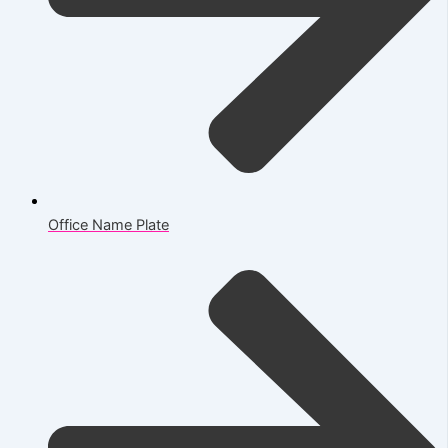
Office Name Plate