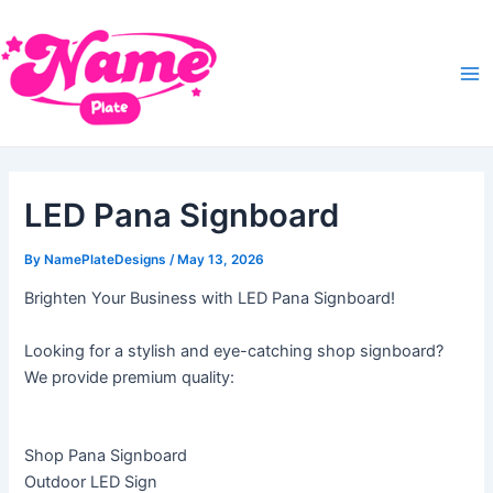
Skip
Post
Ma
to
navigation
Me
content
LED Pana Signboard
By
NamePlateDesigns
/
May 13, 2026
Brighten Your Business with LED Pana Signboard!
Looking for a stylish and eye-catching shop signboard?
We provide premium quality:
Shop Pana Signboard
Outdoor LED Sign