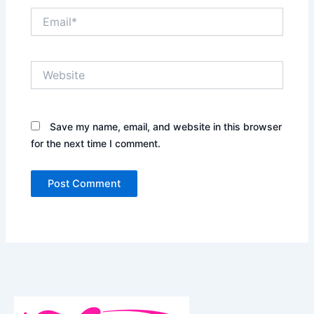
Email*
Website
Save my name, email, and website in this browser
for the next time I comment.