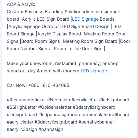
ACP & Acrylic
Custom Business Branding Solutionsdirection signage
board |Acrylic LED Sign Board |
LED Signage
Boards
|Acrylic Signage Outdoor |LED Sign Board Design |LED
Board Sinage |Acrylic Display Board |Meeting Room Door
Signs |Board Room Signs |Meeting Room Sign Board |Door
Room Number Signs | Room in Use Door Sign |
Make your showroom, restaurant, pharmacy, or shop
stand out day & night with modern
LED signage
.
Call Now: +880 1810-434085
#Restaurantsticker #Neonsign #acrylicletter #ledsignboard
#SSHighLetter #Goldenssletter #3dacrylicsignboard
#ledsignboard #ledpannasignboard #nameplate #billboard
#acrylicletter #3dacrylicsignboard #panaflexbanner
#acrylic3dsign #pannasign