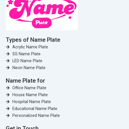
Types of Name Plate
Acrylic Name Plate
SS Name Plate
LED Name Plate
Neon Name Plate
Name Plate for
Office Name Plate
House Name Plate
Hospital Name Plate
Educational Name Plate
Personalized Name Plate
Get in Touch