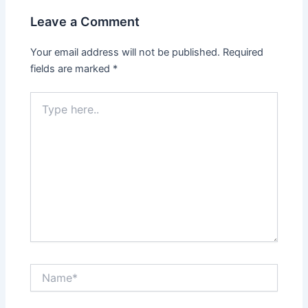
Leave a Comment
Your email address will not be published.
Required
fields are marked
*
Type
here..
Name*