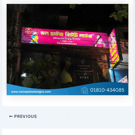
PREVIOUS